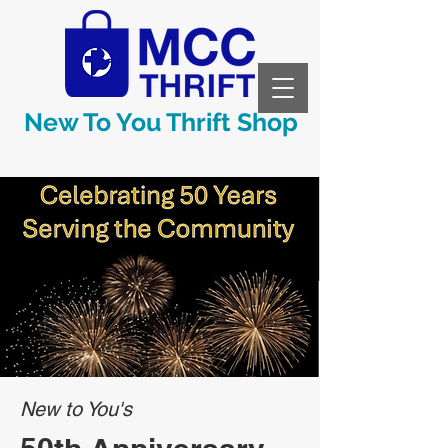
New To You Thrift Shop
New to You's