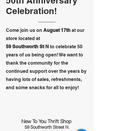
50th Anniversary
Celebration!
Come join us on
August 17th
at our
store located at
59 Southworth St N
to celebrate 50
years of us being open! We want to
thank the community for the
continued support over the years by
having lots of sales, refreshments,
and some snacks for all to enjoy!
New To You Thrift Shop
59 Southworth Street N.