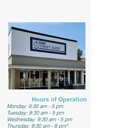
Hours of Operation
Monday: 9:30 am - 5 pm
Tuesday: 9:30 am - 5 pm
Wednesday: 9:30 am - 5 pm
Thursday: 9:30 am - 8 pm*