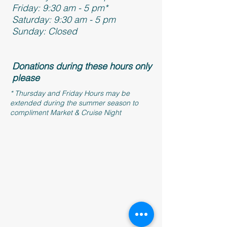
Friday: 9:30 am - 5 pm*
Saturday: 9:30 am - 5 pm
Sunday: Closed
Donations during these hours only
please
* Thursday and Friday Hours may be
extended during the summer season to
compliment Market & Cruise Night