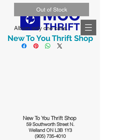
Out of Stock
Album only one case. 
New To You Thrift Shop
New To You Thrift Shop
59 Southworth Street N.
Welland ON L3B 1Y3
(905) 735-4010