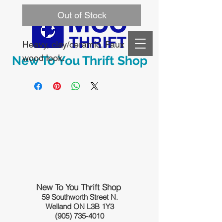
Out of Stock
Heavy, clay/ceramic. Faux 
wood look.
New To You Thrift Shop
New To You Thrift Shop
59 Southworth Street N.
Welland ON L3B 1Y3
(905) 735-4010